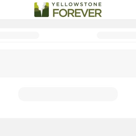
Corporate Partnerships 2026