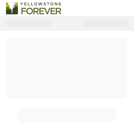
Donate to Yellowstone Forever W