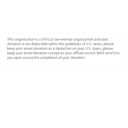
This organization is a 501(c)3 tax-exempt organization and your
donation is tax deductible within the guidelines of U.S. taxes, please
keep your email donation as a deduction on your U.S. taxes, please
keep your email donation receipt as your official record. We’ll send it to
you upon successful completion of your donation.