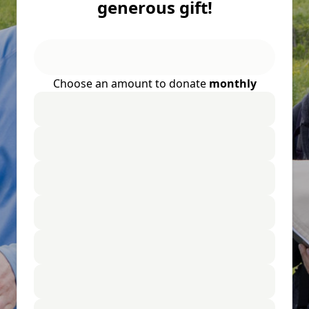
generous gift!
Choose an amount to donate
monthly