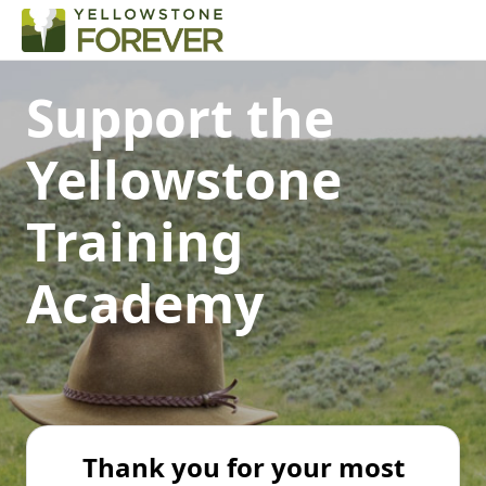
Support the
Yellowstone
Training
Academy
Thank you for your most