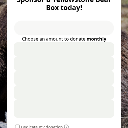
Box today!
Choose an amount to donate
monthly
Dedicate my donation