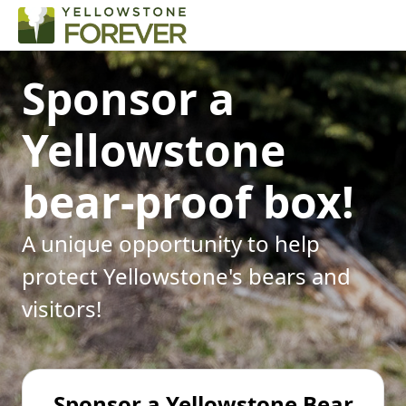
Sponsor a
Yellowstone
bear-proof box!
A unique opportunity to help
protect Yellowstone's bears and
visitors!
Sponsor a Yellowstone Bear