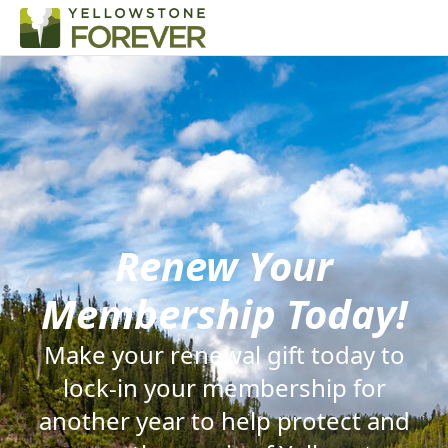
Renew Your
Membership Today!
Make your renewal gift today to
lock-in your membership for
another year to help protect and