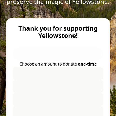
preserve the magic of Yellowstone.
Thank you for supporting
Yellowstone!
Choose an amount to donate
one-time