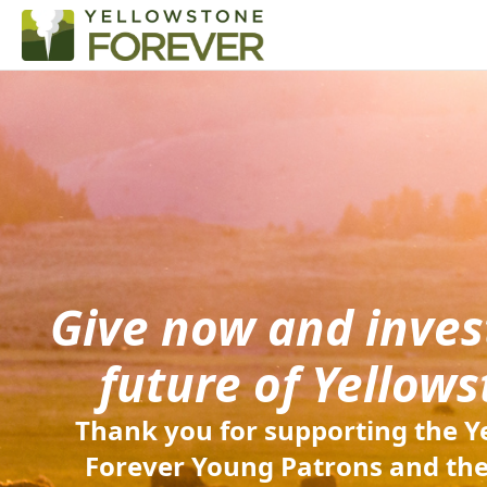
Give now and invest
future of Yellows
Thank you for supporting the Y
Forever Young Patrons and the