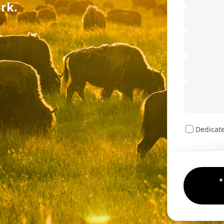
rk.
Dedicat