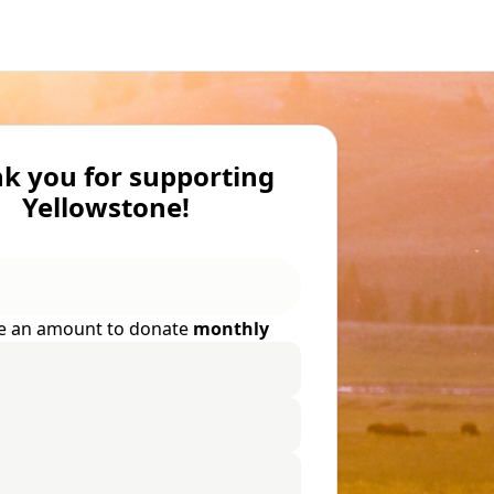
k you for supporting
Yellowstone!
e an amount to donate
monthly