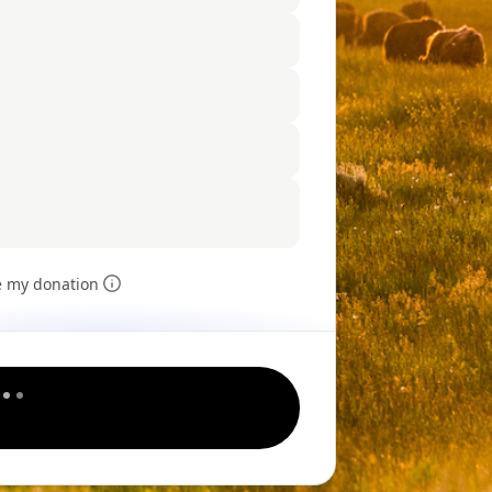
e my donation