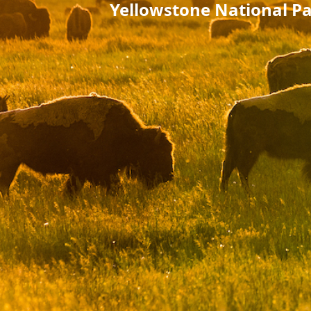
Yellowstone National Pa