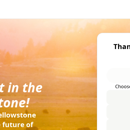
Than
 in the
Choos
tone!
ellowstone
 future of